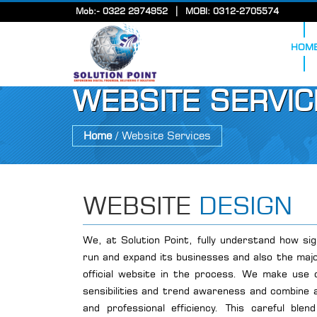
|
Mob:- 0322 2974952
MOBI: 0312-2705574
HOM
WEBSITE SERVIC
Home
/ Website Services
WEBSITE
DESIGN
We, at Solution Point, fully understand how sig
run and expand its businesses and also the majo
official website in the process. We make use of
sensibilities and trend awareness and combine all
and professional efficiency. This careful bl