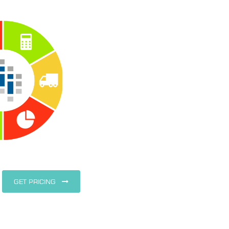
GET PRICING