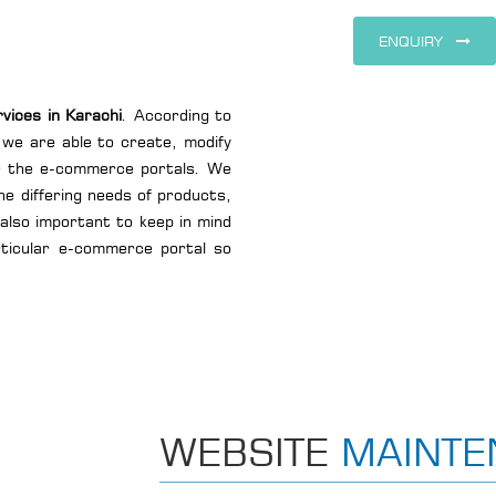
ENQUIRY
ices in Karachi
. According to
 we are able to create, modify
or the e-commerce portals. We
he differing needs of products,
 also important to keep in mind
rticular e-commerce portal so
WEBSITE
MAINTE