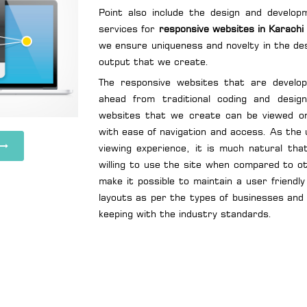
Point also include the design and develop
services for
responsive websites in Karachi
we ensure uniqueness and novelty in the des
output that we create.
The responsive websites that are develo
ahead from traditional coding and desig
websites that we create can be viewed o
with ease of navigation and access. As the 
viewing experience, it is much natural th
willing to use the site when compared to o
make it possible to maintain a user friend
layouts as per the types of businesses and 
keeping with the industry standards.