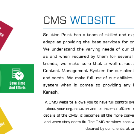
CMS
WEBSITE
Solution Point has a team of skilled and e
adept at providing the best services for c
We understand the varying needs of our c
as and when required by them for several 
trends, we make sure that a well structu
Content Management System for our client
and needs. We make full use of our abilities
system when it comes to providing any 
Karachi
.
A CMS website allows you to have full control ove
about your organisation and its internal affairs.
details of the CMS, it becomes all the more conven
and when they deem fit. The CMS services that w
desired by our clients at a