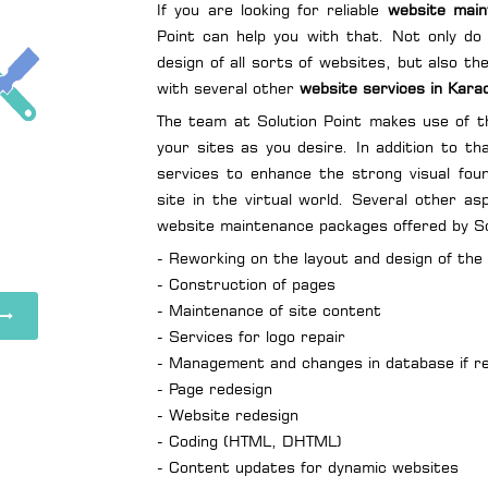
If you are looking for reliable
website main
Point can help you with that. Not only do 
design of all sorts of websites, but also t
with several other
website services in Kara
The team at Solution Point makes use of th
your sites as you desire. In addition to th
services to enhance the strong visual fou
site in the virtual world. Several other a
website maintenance packages offered by Sol
- Reworking on the layout and design of the
- Construction of pages
- Maintenance of site content
- Services for logo repair
- Management and changes in database if r
- Page redesign
- Website redesign
- Coding (HTML, DHTML)
- Content updates for dynamic websites