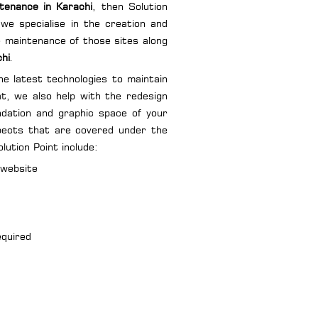
tenance in Karachi
, then Solution
we specialise in the creation and
he maintenance of those sites along
chi
.
e latest technologies to maintain
at, we also help with the redesign
ndation and graphic space of your
spects that are covered under the
ution Point include:
 website
equired