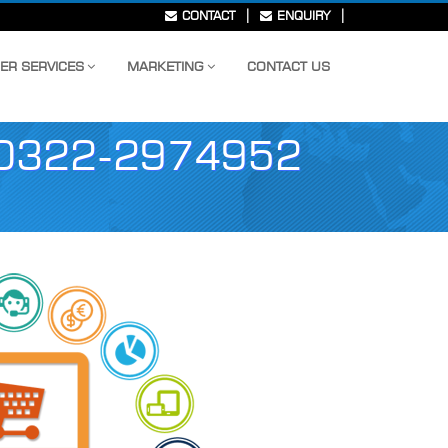
|
|
CONTACT
ENQUIRY
ER SERVICES
MARKETING
CONTACT US
0322-2974952