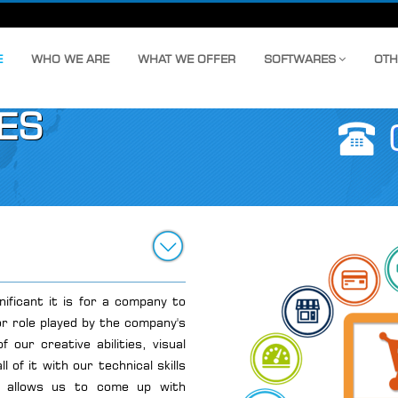
E
WHO WE ARE
WHAT WE OFFER
SOFTWARES
OTH
ES
nificant it is for a company to
r role played by the company's
 our creative abilities, visual
 of it with our technical skills
end allows us to come up with