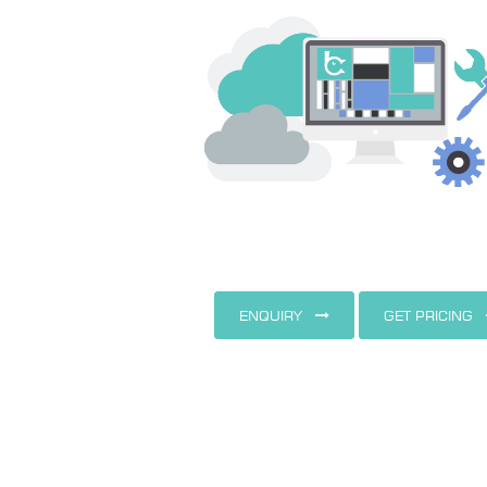
ENQUIRY
GET PRICING