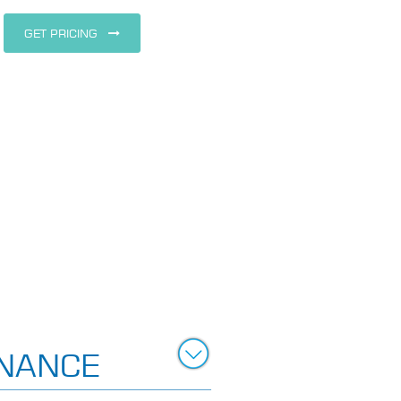
GET PRICING
NANCE