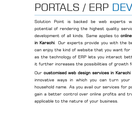
PORTALS / ERP
DE
Solution Point is backed be web experts w
potential of rendering the highest quality ser
development of all kinds. Same applies to
onlin
in Karachi
. Our experts provide you with the b
can enjoy the kind of website that you want for
as the technology of ERP lets you interact bet
it further increases the possibilities of growth 
Our
customised web design services in Karachi
innovative ways in which you can turn your
household name. As you avail our services for p
gain a better control over online profits and t
applicable to the nature of your business.