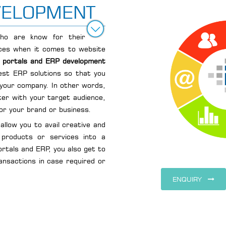
VELOPMENT
ho are know for their
vices when it comes to website
e portals and ERP development
est ERP solutions so that you
 your company. In other words,
ter with your target audience,
for your brand or business.
allow you to avail creative and
 products or services into a
ortals and ERP, you also get to
ransactions in case required or
ENQUIRY