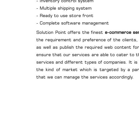
- Inventory control system
- Multiple shipping system
- Ready to use store front
- Complete software management
Solution Point offers the finest
e-commerce serv
the requirement and preference of the clients,
as well as publish the required web content f
ensure that our services are able to cater to t
services and different types of companies. It is
the kind of market which is targeted by a pa
that we can manage the services accordingly.