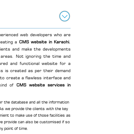
xperienced web developers who are
reating a
CMS website in Karachi.
lients and make the developments
areas. Not ignoring the time and
red and functional website for a
s is created as per their demand
 to create a flawless interface and
kind of
CMS website services in
r the database and all the information
 As we provide the clients with the key
ient to make use of those facilities as
e provide can also be customised if so
ny point of time.