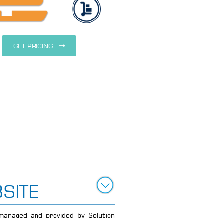
GET PRICING
SITE
anaged and provided by Solution