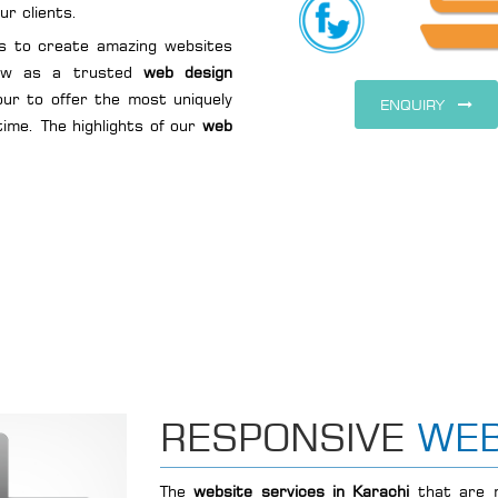
ur clients.
s to create amazing websites
row as a trusted
web design
our to offer the most uniquely
ENQUIRY
time. The highlights of our
web
RESPONSIVE
WEB
The
website services in Karachi
that are m