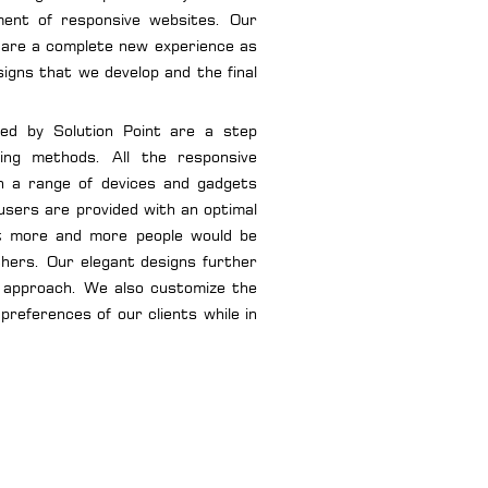
ment of responsive websites. Our
are a complete new experience as
igns that we develop and the final
ped by Solution Point are a step
ning methods. All the responsive
n a range of devices and gadgets
users are provided with an optimal
at more and more people would be
thers. Our elegant designs further
ly approach. We also customize the
preferences of our clients while in