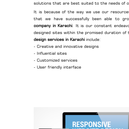
solutions that are best suited to the needs of o
It is because of the way we use our resource
that we have successfully been able to g
company in Karachi
. It is our constant endeav
designed sites within the promised duration of 
design services in Karachi
include:
- Creative and innovative designs
- Influential sites
- Customized services
- User friendly interface