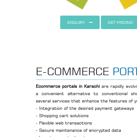
ENQUIRY
GET PRICING
E-COMMERCE
POR
Ecommerce portals in Karachi
are rapidly evol
a convenient alternative to conventional sho
several services that enhance the features of 
- Integration of the desired payment gateways
- Shopping cart solutions
- Flexible web transactions
- Secure maintenance of encrypted data