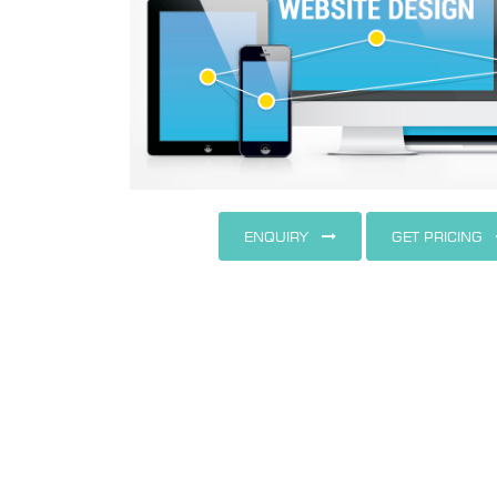
ENQUIRY
GET PRICING