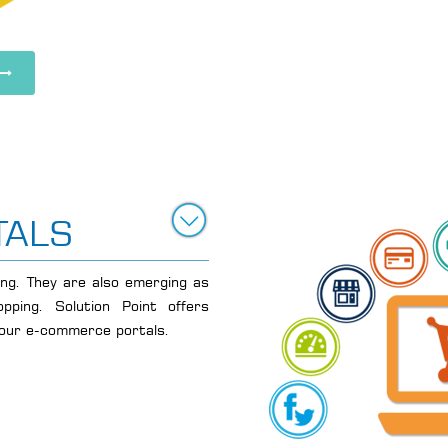
TALS
ving. They are also emerging as
pping. Solution Point offers
your e-commerce portals.